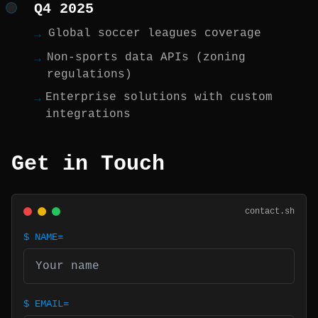
Q4 2025
Global soccer leagues coverage
→
Non-sports data APIs (zoning
→
regulations)
Enterprise solutions with custom
→
integrations
Get in Touch
contact.sh
$
NAME=
$
EMAIL=