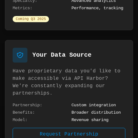
Specialty:
Advanced analytics
Metrics:
Performance, tracking
Coming Q3 2025
Your Data Source
Have proprietary data you'd like to
make accessible via API Harbor?
We're constantly expanding our
partnerships.
Partnership:
Custom integration
Benefits:
Broader distribution
Model:
Revenue sharing
Request Partnership