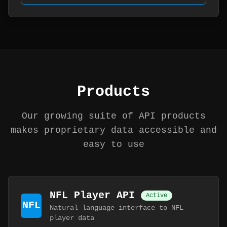
Products
Our growing suite of API products
makes proprietary data accessible and
easy to use
NFL Player API
Active
NFL
Natural language interface to NFL
player data