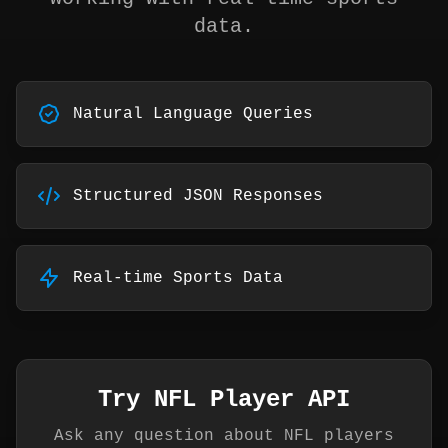
data.
Natural Language Queries
Structured JSON Responses
Real-time Sports Data
Try NFL Player API
Ask any question about NFL players