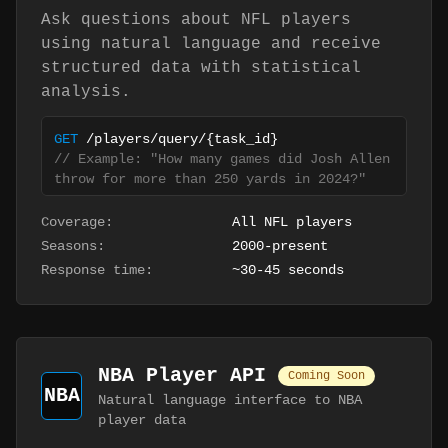
Ask questions about NFL players
using natural language and receive
structured data with statistical
analysis.
GET
/players/query/
{task_id}
// Example: "How many games did Josh Allen
throw for more than 250 yards in 2024?"
Coverage:
All NFL players
Seasons:
2000-present
Response time:
~30-45 seconds
NBA Player API
Coming Soon
NBA
Natural language interface to NBA
player data