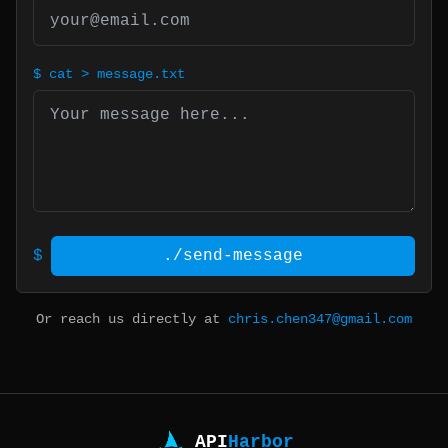
$
cat > message.txt
$
./send-message
Or reach us directly at
chris.chen347@gmail.com
API
Harbor