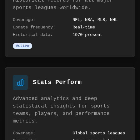
historical records for all major
sports leagues worldwide.
Coverage:
NFL, NBA, MLB, NHL
Update frequency:
Real-time
Historical data:
1970-present
Active
Stats Perform
Advanced analytics and deep
statistical insights for sports
teams, players, and performance
metrics.
Coverage:
Global sports leagues