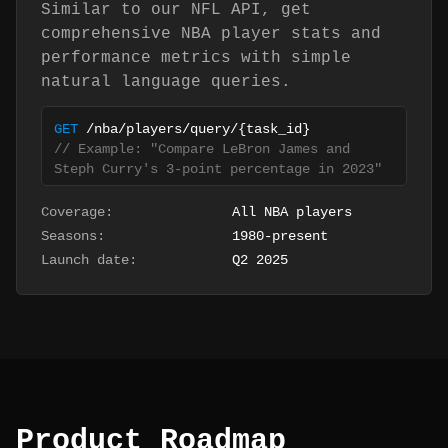
Similar to our NFL API, get
comprehensive NBA player stats and
performance metrics with simple
natural language queries.
GET
/nba/players/query/
{task_id}
// Example: "Compare LeBron James and
Steph Curry's 3-point percentage in 2023"
Coverage:
All NBA players
Seasons:
1980-present
Launch date:
Q2 2025
Product Roadmap