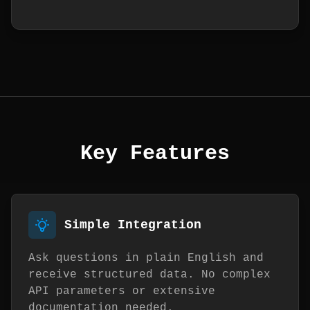
Key Features
Simple Integration
Ask questions in plain English and
receive structured data. No complex
API parameters or extensive
documentation needed.