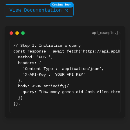
Coming Soon
View Documentation
api_example.js
// Step 1: Initialize a query

const response = await fetch('https://api.apiharbo
  method: 'POST',

  headers: {

    'Content-Type': 'application/json',

    'X-API-Key': 'YOUR_API_KEY'

  },

  body: JSON.stringify({

    query: "How many games did Josh Allen throw fo
  })

});

const { task_id } = await response.json();

// Step 2: Poll for results
