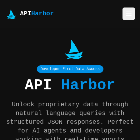
API
Harbor
Developer-First Data Access
API
Harbor
Unlock proprietary data through
natural language queries with
structured JSON responses. Perfect
for AI agents and developers
working with real-time sports