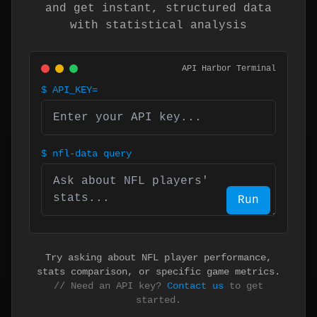
and get instant, structured data
with statistical analysis
API Harbor Terminal
$
API_KEY=
$
nfl-data query
Run
Try asking about NFL player performance,
stats comparison, or specific game metrics.
// Need an API key?
Contact us
to get
started.