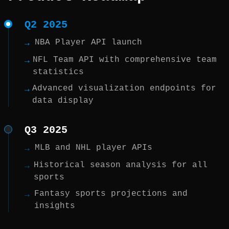
Q2 2025
NBA Player API launch
→
NFL Team API with comprehensive team
→
statistics
Advanced visualization endpoints for
→
data display
Q3 2025
MLB and NHL player APIs
→
Historical season analysis for all
→
sports
Fantasy sports projections and
→
insights