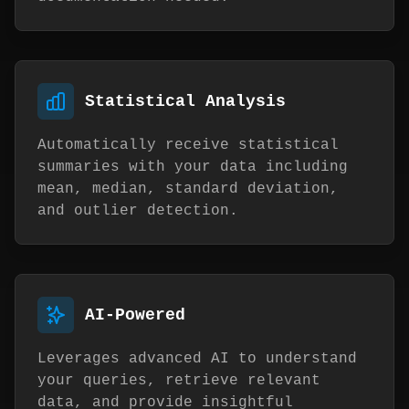
Statistical Analysis
Automatically receive statistical
summaries with your data including
mean, median, standard deviation,
and outlier detection.
AI-Powered
Leverages advanced AI to understand
your queries, retrieve relevant
data, and provide insightful