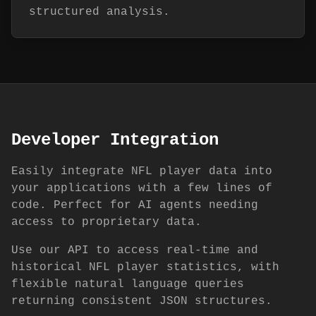
structured analysis.
Developer Integration
Easily integrate NFL player data into
your applications with a few lines of
code. Perfect for AI agents needing
access to proprietary data.
Use our API to access real-time and
historical NFL player statistics, with
flexible natural language queries
returning consistent JSON structures.